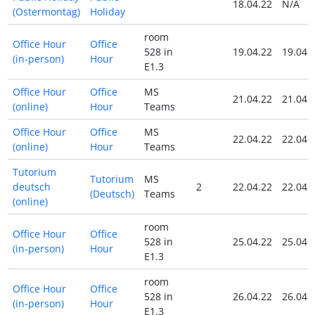
18.04.22
N/A
(Ostermontag)
Holiday
room
Office Hour
Office
528 in
19.04.22
19.04.
(in-person)
Hour
E1.3
Office Hour
Office
MS
21.04.22
21.04.
(online)
Hour
Teams
Office Hour
Office
MS
22.04.22
22.04.
(online)
Hour
Teams
Tutorium
Tutorium
MS
deutsch
2
22.04.22
22.04.
(Deutsch)
Teams
(online)
room
Office Hour
Office
528 in
25.04.22
25.04.
(in-person)
Hour
E1.3
room
Office Hour
Office
528 in
26.04.22
26.04.
(in-person)
Hour
E1.3