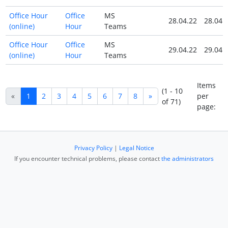
Office Hour
Office
MS
28.04.22
28.04.
(online)
Hour
Teams
Office Hour
Office
MS
29.04.22
29.04.
(online)
Hour
Teams
Items
(1 - 10
«
1
2
3
4
5
6
7
8
»
per
of 71)
page:
Privacy Policy
|
Legal Notice
If you encounter technical problems, please contact
the administrators