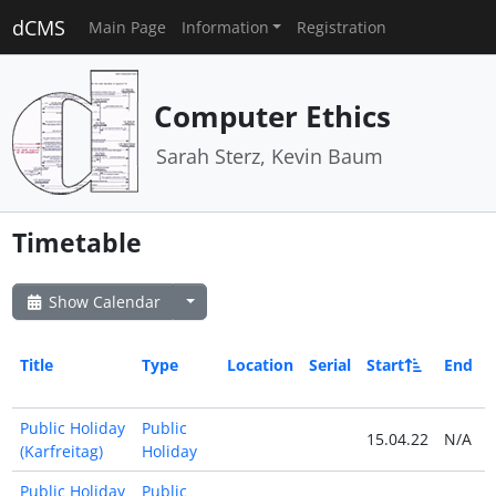
dCMS
Main Page
Information
Registration
Computer Ethics
Sarah Sterz, Kevin Baum
Timetable
Show Calendar
Title
Type
Location
Serial
Start
End
Public Holiday
Public
15.04.22
N/A
(Karfreitag)
Holiday
Public Holiday
Public