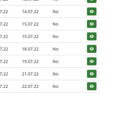
7.22
14.07.22
No
7.22
15.07.22
No
7.22
15.07.22
No
7.22
18.07.22
No
7.22
19.07.22
No
7.22
21.07.22
No
7.22
22.07.22
No