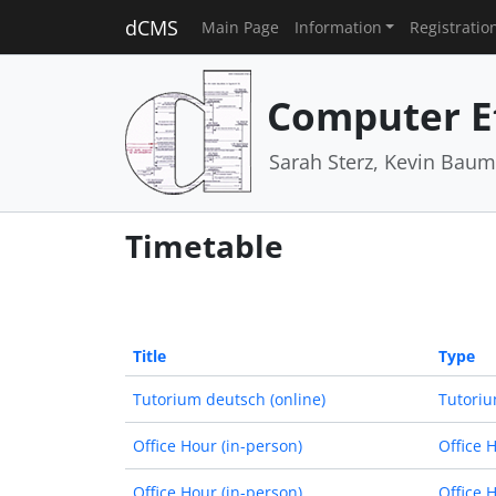
dCMS
Main Page
Information
Registratio
Computer E
Sarah Sterz, Kevin Baum
Timetable
Title
Type
Tutorium deutsch (online)
Tutoriu
Office Hour (in-person)
Office 
Office Hour (in-person)
Office 