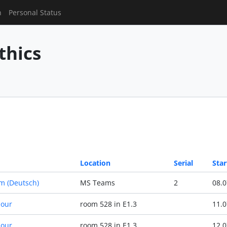
n
Personal Status
thics
Location
Serial
Star
m (Deutsch)
MS Teams
2
08.0
Hour
room 528 in E1.3
11.0
Hour
room 528 in E1.3
12.0