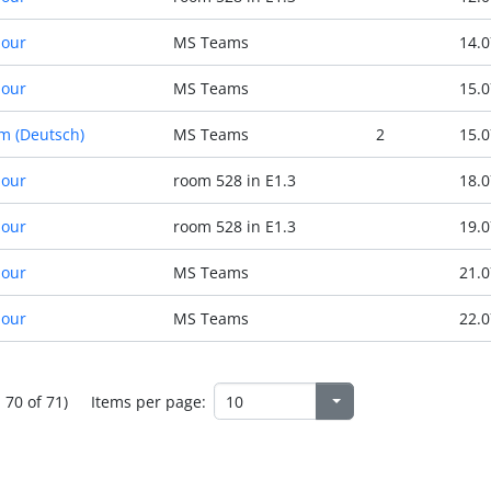
Hour
MS Teams
14.0
Hour
MS Teams
15.0
m (Deutsch)
MS Teams
2
15.0
Hour
room 528 in E1.3
18.0
Hour
room 528 in E1.3
19.0
Hour
MS Teams
21.0
Hour
MS Teams
22.0
- 70 of 71)
Items per page: