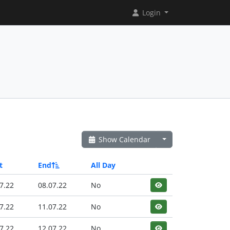
Login
Show Calendar
t
End
All Day
7.22
08.07.22
No
7.22
11.07.22
No
7.22
12.07.22
No