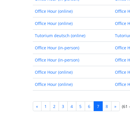
Office Hour (online)
Office 
Office Hour (online)
Office 
Tutorium deutsch (online)
Tutoriu
Office Hour (in-person)
Office 
Office Hour (in-person)
Office 
Office Hour (online)
Office 
Office Hour (online)
Office 
«
1
2
3
4
5
6
7
8
»
(61 