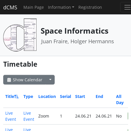
dCMS
Main Page
Information
Registration
Space Informatics
Juan Fraire, Holger Hermanns
Timetable
Show Calendar
Title
Type
Location
Serial
Start
End
All
Day
Live
Live
Zoom
1
24.06.21
24.06.21
No
Event
Event
Live
Live