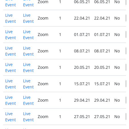
Zoom
1
06.05.21
06.05.21
No
Event
Event
Live
Live
Zoom
1
22.04.21
22.04.21
No
Event
Event
Live
Live
Zoom
1
01.07.21
01.07.21
No
Event
Event
Live
Live
Zoom
1
08.07.21
08.07.21
No
Event
Event
Live
Live
Zoom
1
20.05.21
20.05.21
No
Event
Event
Live
Live
Zoom
1
15.07.21
15.07.21
No
Event
Event
Live
Live
Zoom
1
29.04.21
29.04.21
No
Event
Event
Live
Live
Zoom
1
27.05.21
27.05.21
No
Event
Event