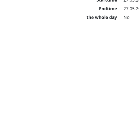
Endtime
27.05.2
the whole day
No