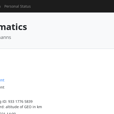
n
Personal Status
matics
manns
ent
ent
-ID: 933 1776 5839
d: altitude of GEO in km
021 14:00