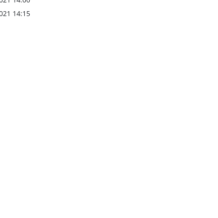
021 14:15