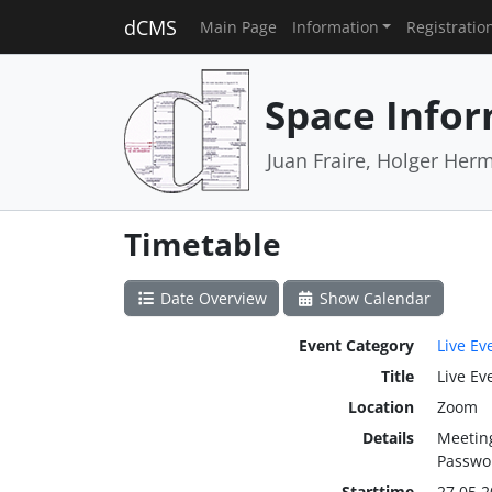
dCMS
Main Page
Information
Registratio
Space Infor
Juan Fraire, Holger Her
Timetable
Date Overview
Show Calendar
Event Category
Live Ev
Title
Live Ev
Location
Zoom
Details
Meeting
Passwor
Starttime
27.05.2