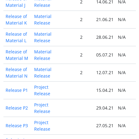
2
14.06.21
N/A
Material J
Release
Release of
Material
2
21.06.21
N/A
Material K
Release
Release of
Material
2
28.06.21
N/A
Material L
Release
Release of
Material
2
05.07.21
N/A
Material M
Release
Release of
Material
2
12.07.21
N/A
Material N
Release
Project
Release P1
15.04.21
N/A
Release
Project
Release P2
29.04.21
N/A
Release
Project
Release P3
27.05.21
N/A
Release