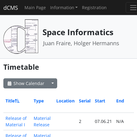
dCMS
Main Page
Information
Registration
Space Informatics
Juan Fraire, Holger Hermanns
Timetable
Show Calendar
Title
Type
Location
Serial
Start
End
Release of
Material
2
07.06.21
N/A
Material I
Release
Release of
Material