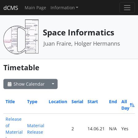
dCMS
Main Page
Information
Space Informatics
Juan Fraire, Holger Hermanns
Timetable
Show Calendar
Title
Type
Location
Serial
Start
End
All
Day
Release
of
Material
2
14.06.21
N/A
Yes
Material
Release