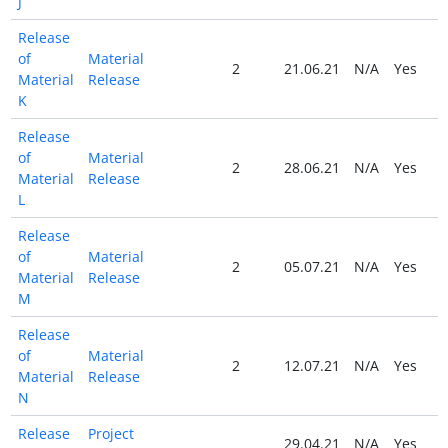
J
Release
of
Material
2
21.06.21
N/A
Yes
Material
Release
K
Release
of
Material
2
28.06.21
N/A
Yes
Material
Release
L
Release
of
Material
2
05.07.21
N/A
Yes
Material
Release
M
Release
of
Material
2
12.07.21
N/A
Yes
Material
Release
N
Release
Project
29.04.21
N/A
Yes