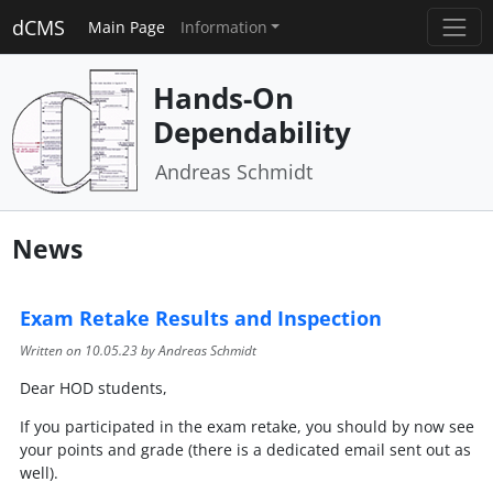
dCMS
Main Page
Information
Hands-On
Dependability
Andreas Schmidt
News
Exam Retake Results and Inspection
Written on
10.05.23
by Andreas Schmidt
Dear HOD students,
If you participated in the exam retake, you should by now see
your points and grade (there is a dedicated email sent out as
well).