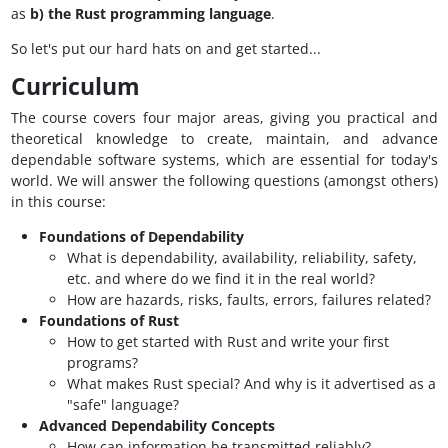
as
b) the Rust programming language
.
So let's put our hard hats on and get started...
Curriculum
The course covers four major areas, giving you practical and
theoretical knowledge to create, maintain, and advance
dependable software systems, which are essential for today's
world. We will answer the following questions (amongst others)
in this course:
Foundations of Dependability
What is dependability, availability, reliability, safety,
etc. and where do we find it in the real world?
How are hazards, risks, faults, errors, failures related?
Foundations of Rust
How to get started with Rust and write your first
programs?
What makes Rust special? And why is it advertised as a
"safe" language?
Advanced Dependability Concepts
How can information be transmitted reliably?