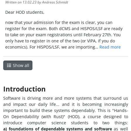
Written on
13.02.23
by Andreas Schmidt
Dear HOD students,
now that your admission for the exam is clear, you can
register for the exam. Both dCMS and HISPOS/LSF are ready
to take on your exam registrations until February 27th. You
only have to register in one of the two (or VIPA, if you do
economics). For HISPOS/LSF, we are importing…
Read more
Show all
Introduction
Software is driving more and more systems that surround us
and impact our daily life... and it is becoming increasingly
important to build these systems dependably. This is "Hands-
On Dependability (with Rust)" (HOD), a course designed to
introduce computer science students to two things:
a) foundations of dependable systems and software
as well