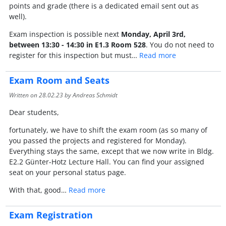
points and grade (there is a dedicated email sent out as
well).
Exam inspection is possible next
Monday, April 3rd,
between 13:30 - 14:30 in E1.3 Room 528
. You do not need to
register for this inspection but must…
Read more
Exam Room and Seats
Written on
28.02.23
by Andreas Schmidt
Dear students,
fortunately, we have to shift the exam room (as so many of
you passed the projects and registered for Monday).
Everything stays the same, except that we now write in Bldg.
E2.2 Günter-Hotz Lecture Hall. You can find your assigned
seat on your personal status page.
With that, good…
Read more
Exam Registration