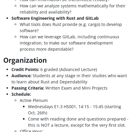
How can we analyze systems mathematically for their
reliability and availability?
Software Engineering with Rust and GitLab
What tools does Rust provide (e.g. cargo) to develop
software?
How can we leverage GitLab, including continuous
integration, to make our software development
process more dependable?
Organization
Credit Points:
6 graded (Advanced Lecture)
Audience:
Students at any stage in their studies who want
to learn about Rust and Dependability
Passing Criteria:
Written Exam and Mini Projects
Schedule:
Active Plenum
Wednesdays E1.3 HS001, 14:15 - 15:45 (starting
Oct, 26th)
Come with reading done and questions prepared -
this is NOT a lecture, except for the very first slot.
Office Hour: