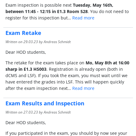
Exam inspection is possible next
Tuesday, May 16th,
between 11:45 - 12:15 in E1.3 Room 528
. You do not need to
register for this inspection but…
Read more
Exam Retake
Written on
29.03.23
by Andreas Schmidt
Dear HOD students,
The retake for the exam takes place on
Mo, May 8th at 16:00
sharp in E1.3 HS003
. Registration is already open (both in
dCMS and LSF). If you took the exam, you must wait until we
have entered the grades into LSF. This will happen quickly
after the exam inspection next…
Read more
Exam Results and Inspection
Written on
27.03.23
by Andreas Schmidt
Dear HOD students,
If you participated in the exam, you should by now see your