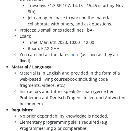
Tuesdays E1.3 SR 107, 14:15 - 15:45 (starting Nov,
8th)
Join an open space to work on the material,
collaborate with others, and ask questions.
Projects: 3 small ones (deadlines TbA)
Exam:
Time: Mar, 6th 2023, 10:00 - 12:00
Room: E2.2 GHH
You can find all the dates
here
(as soon as they are
fixed)
Material / Language:
Material is in English and provided in the form of a
web-based living coursebook (including code
fragments, videos, etc.)
Instructors and tutors speak German (gerne bei
Problemen auf Deutsch Fragen stellen und Antworten
bekommen)
Requisites:
No prior dependability knowledge is needed.
Elementary programming skills required (e.g.
Programmierung 2 or comparable).