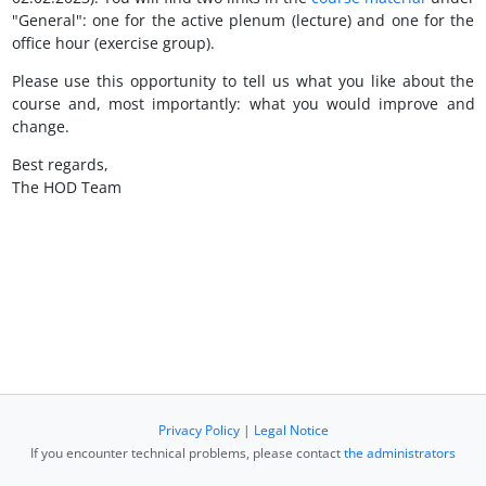
"General": one for the active plenum (lecture) and one for the
office hour (exercise group).
Please use this opportunity to tell us what you like about the
course and, most importantly: what you would improve and
change.
Best regards,
The HOD Team
Privacy Policy
|
Legal Notice
If you encounter technical problems, please contact
the administrators