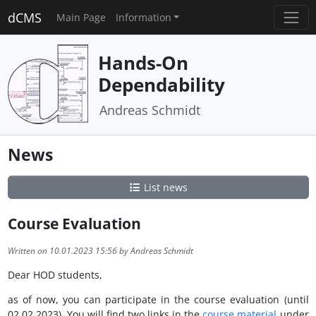
dCMS
Main Page
Information
Hands-On
Dependability
Andreas Schmidt
News
List news
Course Evaluation
Written on 10.01.2023 15:56 by Andreas Schmidt
Dear HOD students,
as of now, you can participate in the course evaluation (until
02.02.2023). You will find two links in the
course material
under