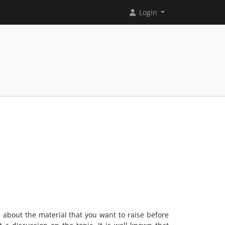
Login
s about the material that you want to raise before