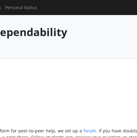
n
Personal Status
ependability
tform for peer-to-peer help, we set up a
forum
. If you have doubt