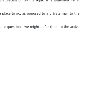
a discussion on the topic. It is well-known that
 place to go, as opposed to a private mail to the
ricate questions, we might defer them to the active