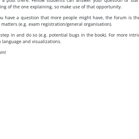
 a post there. Fellow students can answer your question or start 
ng of the one explaining, so make use of that opportunity.
ou have a question that more people might have, the forum is the
e matters (e.g. exam registration/general organisation).
l step in and do so (e.g. potential bugs in the book). For more int
n language and visualizations.
um!