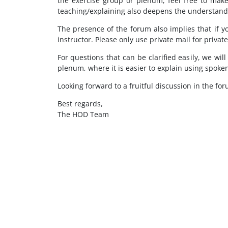
the exercise group or plenum, feel free to make
teaching/explaining also deepens the understandi
The presence of the forum also implies that if y
instructor. Please only use private mail for privat
For questions that can be clarified easily, we wil
plenum, where it is easier to explain using spoke
Looking forward to a fruitful discussion in the for
Best regards,
The HOD Team