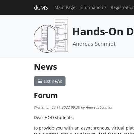
dCMS
Main Page
Information
Registratio
Hands-On D
Andreas Schmidt
News
List news
Forum
Written on 03.11.2022 09:30 by Andreas Schmidt
Dear HOD students,
to provide you with an asynchronous, virtual pla