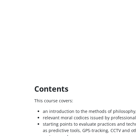
Contents
This course covers:
an introduction to the methods of philosophy,
relevant moral codices issued by professional
starting points to evaluate practices and tec
as predictive tools, GPS-tracking, CCTV and o