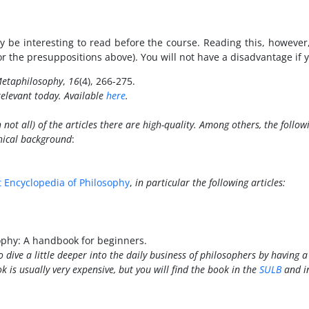
 be interesting to read before the course. Reading this, however
r the presuppositions above). You will not have a disadvantage if yo
etaphilosophy
,
16
(4), 266-275.
 relevant today. Available
here
.
not all) of the articles there are high-quality. Among others, the follow
phical background
:
t
Encyclopedia of Philosophy
,
in particular the following articles:
sophy: A handbook for beginners.
 dive a little deeper into the daily business of philosophers by having a 
ok is usually very expensive, but you will find the book in the
SULB
and i