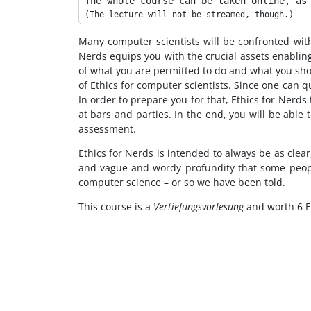
The whole course can be taken online, as
Many computer scientists will be confronted with m
Nerds equips you with the crucial assets enabling
of what you are permitted to do and what you shou
of Ethics for computer scientists. Since one can qu
In order to prepare you for that, Ethics for Nerd
at bars and parties. In the end, you will be abl
assessment.
Ethics for Nerds is intended to always be as clear
and vague and wordy profundity that some people
computer science – or so we have been told.
This course is a
Vertiefungsvorlesung
and worth 6 E