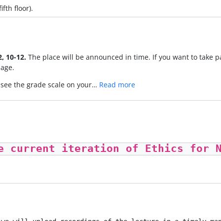
fth floor).
, 10-12.
The place will be announced in time. If you want to take p
age.
y see the grade scale on your…
Read more
e current iteration of Ethics for 