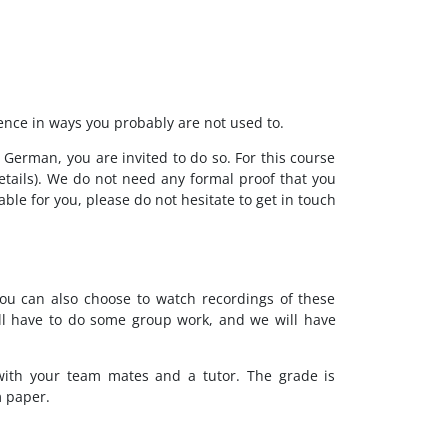
ence in ways you probably are not used to.
 German, you are invited to do so. For this course
etails). We do not need any formal proof that you
ble for you, please do not hesitate to get in touch
you can also choose to watch recordings of these
will have to do some group work, and we will have
with your team mates and a tutor. The grade is
m paper.