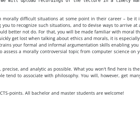
 we will upload recordings of the lecture in a timely ma
orally difficult situations at some point in their career – be it i
 you to recognize such situations, and to devise ways to arrive at
ld better not do. For that, you will be made familiar with moral th
ickly get lost when talking about ethics and morals, it is especiall
s trains your formal and informal argumentation skills enabling you
e to assess a morally controversial topic from computer science on
, precise, and analytic as possible. What you won't find here is t
 tend to associate with philosophy. You will, however, get many i
CTS-points. All bachelor and master students are welcome!