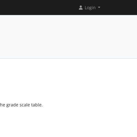
Login
the grade scale table.