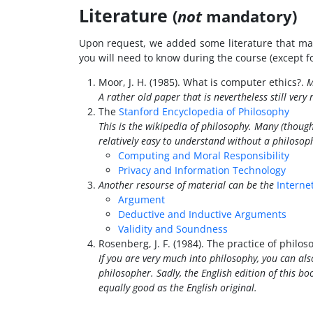
Literature
(
not
mandatory)
Upon request, we added some literature that may
you will need to know during the course (except fo
Moor, J. H. (1985). What is computer ethics?.
M
A rather old paper that is nevertheless still very
The
Stanford Encyclopedia of Philosophy
This is the wikipedia of philosophy. Many (though 
relatively easy to understand without a philoso
Computing and Moral Responsibility
Privacy and Information Technology
Another resourse of material can be the
Interne
Argument
Deductive and Inductive Arguments
Validity and Soundness
Rosenberg, J. F. (1984). The practice of philo
If you are very much into philosophy, you can also
philosopher. Sadly, the English edition of this bo
equally good as the English original.