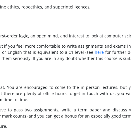
ine ethics, roboethics, and superintelligences;
rst-order logic, an open mind, and interest to look at computer sci
 but if you feel more comfortable to write assignments and exams in
 or English that is equivalent to a C1 level (see
here
for further d
hem seriously. If you are in any doubt whether this course is suita
rmat. You are encouraged to come to the in-person lectures, but 
ut there are plenty of office hours to get in touch with us, you 
m time to time.
have to pass two assignments, write a term paper and discuss 
r mark counts) and you can get a bonus for an especially good ter
ure.