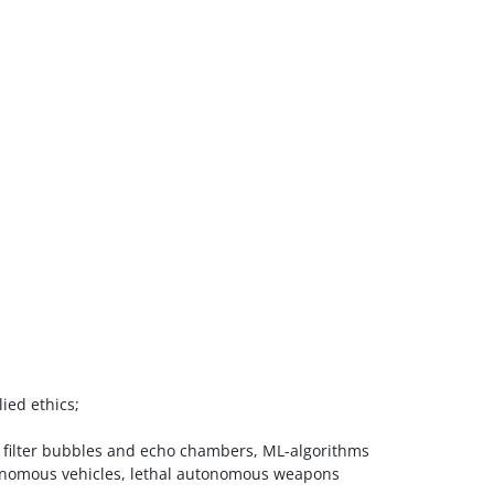
ied ethics;
ce: filter bubbles and echo chambers, ML-algorithms
autonomous vehicles, lethal autonomous weapons