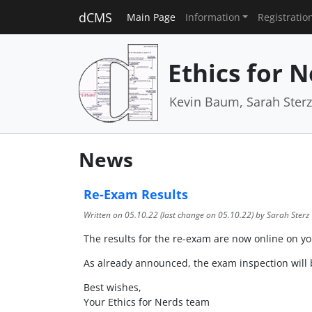
dCMS
Main Page
Information
Registratio
Ethics for 
Kevin Baum, Sarah Ster
News
Re-Exam Results
Written on
05.10.22
(last change on
05.10.22
) by Sarah Sterz
The results for the re-exam are now online on your
As already announced, the exam inspection will b
Best wishes,
Your Ethics for Nerds team