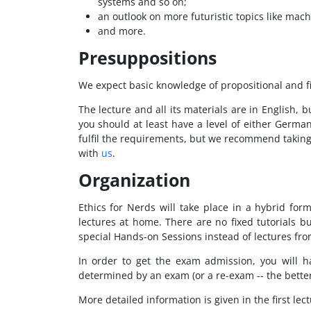
systems and so on;
an outlook on more futuristic topics like mach
and more.
Presuppositions
We expect basic knowledge of propositional and fi
The lecture and all its materials are in English,
you should at least have a level of either German
fulfil the requirements, but we recommend taking t
with
us
.
Organization
Ethics for Nerds will take place in a hybrid fo
lectures at home. There are no fixed tutorials b
special Hands-on Sessions instead of lectures fro
In order to get the exam admission, you will 
determined by an exam (or a re-exam -- the bette
More detailed information is given in the first lect