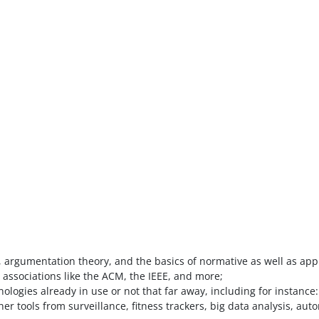
 argumentation theory, and the basics of normative as well as appl
 associations like the ACM, the IEEE, and more;
hnologies already in use or not that far away, including for instan
ther tools from surveillance, fitness trackers, big data analysis, 