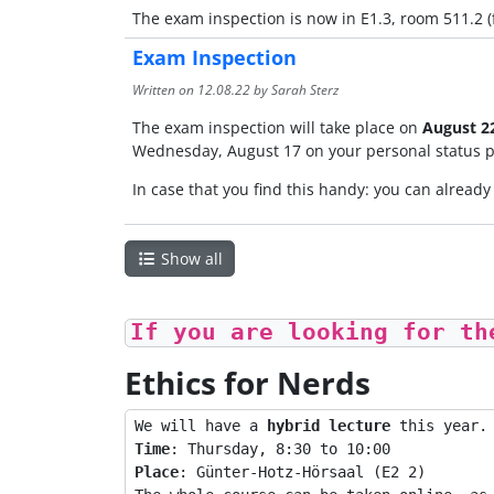
The exam inspection is now in E1.3, room 511.2 (fi
Exam Inspection
Written on
12.08.22
by Sarah Sterz
The exam inspection will take place on
August 22
Wednesday, August 17 on your personal status p
In case that you find this handy: you can alread
Show all
If you are looking for th
Ethics for Nerds
We will have a 
hybrid lecture
Time
Place
: Günter-Hotz-Hörsaal (E2 2)
