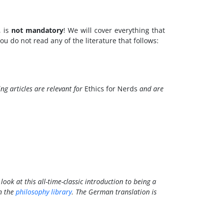
, is
not mandatory
! We will cover everything that
u do not read any of the literature that follows:
ing articles are relevant for
Ethics for Nerds
and are
look at this all-time-classic introduction to being a
n the
philosophy library
. The German translation is