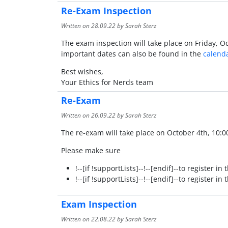
Re-Exam Inspection
Written on
28.09.22
by Sarah Sterz
The exam inspection will take place on Friday, Oc
important dates can also be found in the
calend
Best wishes,
Your Ethics for Nerds team
Re-Exam
Written on
26.09.22
by Sarah Sterz
The re-exam will take place on October 4th, 10:0
Please make sure
!--[if !supportLists]--!--[endif]--to register i
!--[if !supportLists]--!--[endif]--to register 
Exam Inspection
Written on
22.08.22
by Sarah Sterz