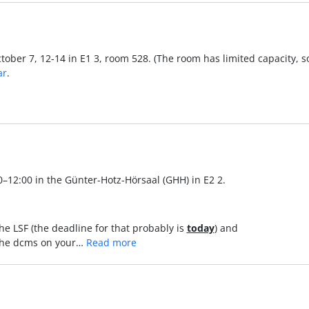
tober 7, 12-14 in E1 3, room 528. (The room has limited capacity, s
ar
.
0–12:00 in the Günter-Hotz-Hörsaal (GHH) in E2 2.
n the LSF (the deadline for that probably is
today
) and
in the dcms on your…
Read more