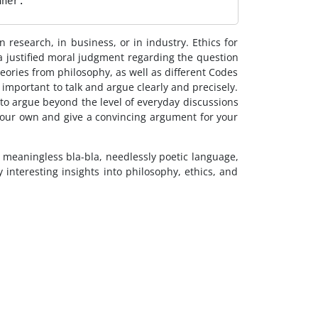
nner. 
n research, in business, or in industry. Ethics for
 a justified moral judgment regarding the question
eories from philosophy, as well as different Codes
y important to talk and argue clearly and precisely.
 to argue beyond the level of everyday discussions
 your own and give a convincing argument for your
he meaningless bla-bla, needlessly poetic language,
nteresting insights into philosophy, ethics, and