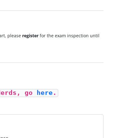
art, please
register
for the exam inspection until
Nerds, go
here
.