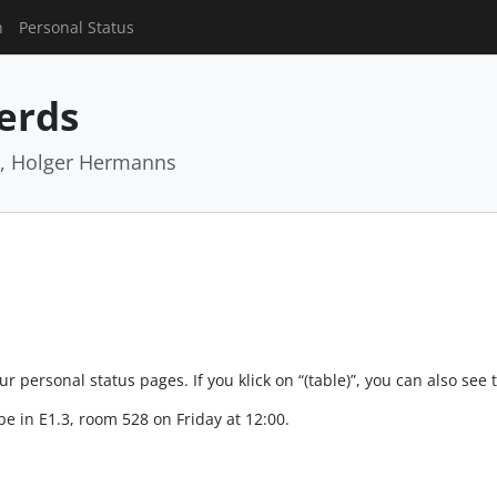
n
Personal Status
Nerds
z, Holger Hermanns
 personal status pages. If you klick on “(table)”, you can also see 
e in E1.3, room 528 on Friday at 12:00.