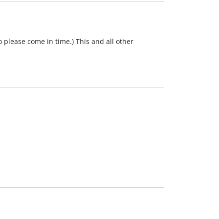
o please come in time.) This and all other