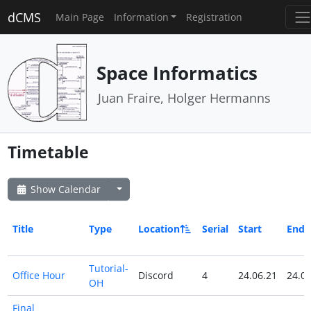
dCMS
Main Page
Information
Registration
Space Informatics
Juan Fraire, Holger Hermanns
Timetable
Show Calendar
Title
Type
Location
Serial
Start
End
Tutorial-
Office Hour
Discord
4
24.06.21
24.06
OH
Final