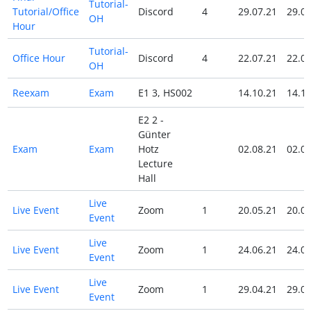
Tutorial-
Tutorial/Office
Discord
4
29.07.21
29.07
OH
Hour
Tutorial-
Office Hour
Discord
4
22.07.21
22.07
OH
Reexam
Exam
E1 3, HS002
14.10.21
14.10
E2 2 -
Günter
Exam
Exam
Hotz
02.08.21
02.08
Lecture
Hall
Live
Live Event
Zoom
1
20.05.21
20.05
Event
Live
Live Event
Zoom
1
24.06.21
24.06
Event
Live
Live Event
Zoom
1
29.04.21
29.04
Event