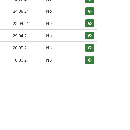
24.06.21
No
22.04.21
No
29.04.21
No
20.05.21
No
10.06.21
No