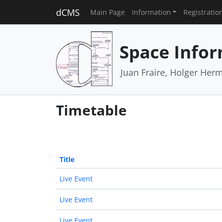
dCMS
Main Page
Information
Registratio
Space Infor
Juan Fraire, Holger Her
Timetable
Title
Live Event
Live Event
Live Event