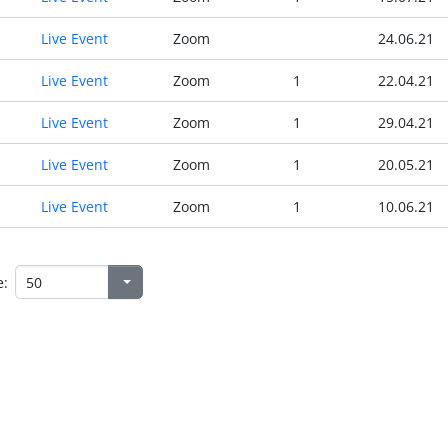
Live Event
Zoom
24.06.21
Live Event
Zoom
1
22.04.21
Live Event
Zoom
1
29.04.21
Live Event
Zoom
1
20.05.21
Live Event
Zoom
1
10.06.21
e: