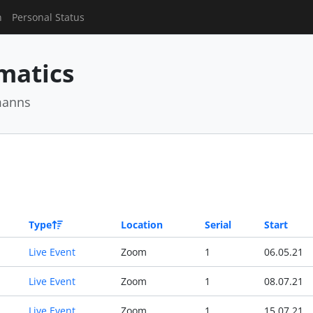
n
Personal Status
matics
manns
Type
Location
Serial
Start
Live Event
Zoom
1
06.05.21
Live Event
Zoom
1
08.07.21
Live Event
Zoom
1
15.07.21