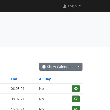
Login
Show Calendar
End
All Day
06.05.21
No
08.07.21
No
15.07.21
No