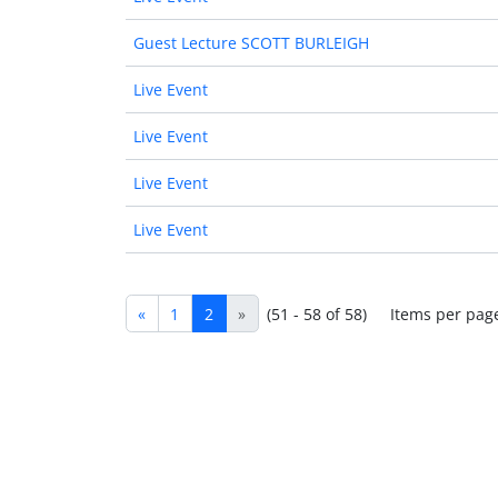
Guest Lecture SCOTT BURLEIGH
Live Event
Live Event
Live Event
Live Event
«
1
2
»
(51 - 58 of 58)
Items per pag