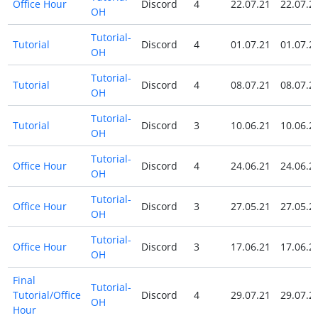
Office Hour
Discord
4
22.07.21
22.07.2
OH
Tutorial-
Tutorial
Discord
4
01.07.21
01.07.2
OH
Tutorial-
Tutorial
Discord
4
08.07.21
08.07.2
OH
Tutorial-
Tutorial
Discord
3
10.06.21
10.06.2
OH
Tutorial-
Office Hour
Discord
4
24.06.21
24.06.2
OH
Tutorial-
Office Hour
Discord
3
27.05.21
27.05.2
OH
Tutorial-
Office Hour
Discord
3
17.06.21
17.06.2
OH
Final
Tutorial-
Tutorial/Office
Discord
4
29.07.21
29.07.2
OH
Hour