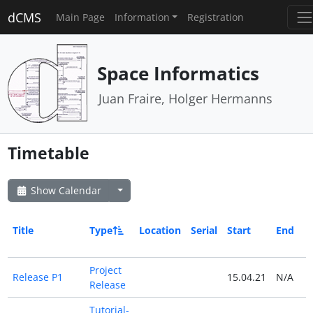
dCMS
Main Page
Information
Registration
Space Informatics
Juan Fraire, Holger Hermanns
Timetable
Show Calendar
Title
Type
Location
Serial
Start
End
Project
Release P1
15.04.21
N/A
Release
Tutorial-