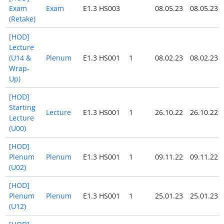
Exam
Exam
E1.3 HS003
08.05.23
08.05.23
(Retake)
[HOD]
Lecture
(U14 &
Plenum
E1.3 HS001
1
08.02.23
08.02.23
Wrap-
Up)
[HOD]
Starting
Lecture
E1.3 HS001
1
26.10.22
26.10.22
Lecture
(U00)
[HOD]
Plenum
Plenum
E1.3 HS001
1
09.11.22
09.11.22
(U02)
[HOD]
Plenum
Plenum
E1.3 HS001
1
25.01.23
25.01.23
(U12)