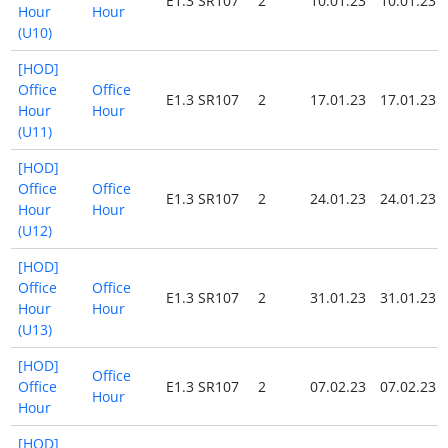
E1.3 SR107
2
10.01.23
10.01.23
Hour
Hour
(U10)
[HOD]
Office
Office
E1.3 SR107
2
17.01.23
17.01.23
Hour
Hour
(U11)
[HOD]
Office
Office
E1.3 SR107
2
24.01.23
24.01.23
Hour
Hour
(U12)
[HOD]
Office
Office
E1.3 SR107
2
31.01.23
31.01.23
Hour
Hour
(U13)
[HOD]
Office
Office
E1.3 SR107
2
07.02.23
07.02.23
Hour
Hour
[HOD]