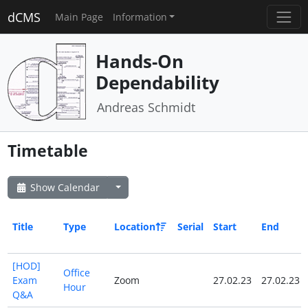
dCMS
Main Page
Information
Hands-On
Dependability
Andreas Schmidt
Timetable
Show Calendar
Title
Type
Location
Serial
Start
End
[HOD]
Office
Exam
Zoom
27.02.23
27.02.23
Hour
Q&A