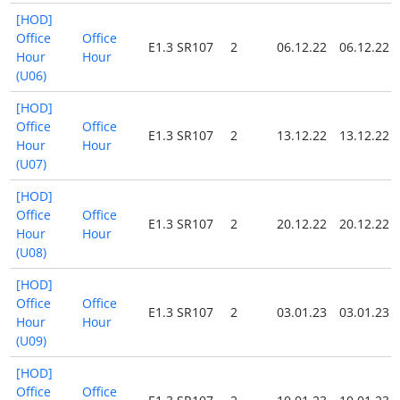
[HOD]
Office
Office
E1.3 SR107
2
06.12.22
06.12.22
Hour
Hour
(U06)
[HOD]
Office
Office
E1.3 SR107
2
13.12.22
13.12.22
Hour
Hour
(U07)
[HOD]
Office
Office
E1.3 SR107
2
20.12.22
20.12.22
Hour
Hour
(U08)
[HOD]
Office
Office
E1.3 SR107
2
03.01.23
03.01.23
Hour
Hour
(U09)
[HOD]
Office
Office