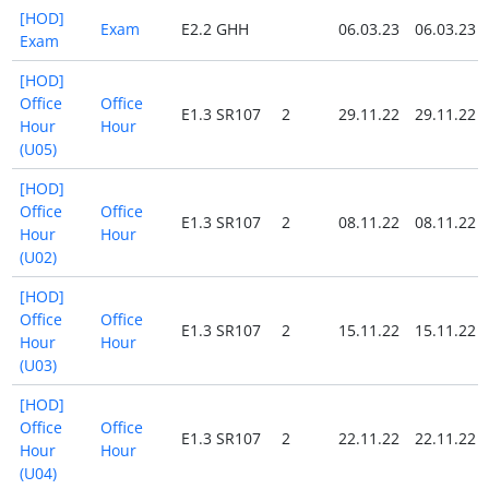
[HOD]
Exam
E2.2 GHH
06.03.23
06.03.23
Exam
[HOD]
Office
Office
E1.3 SR107
2
29.11.22
29.11.22
Hour
Hour
(U05)
[HOD]
Office
Office
E1.3 SR107
2
08.11.22
08.11.22
Hour
Hour
(U02)
[HOD]
Office
Office
E1.3 SR107
2
15.11.22
15.11.22
Hour
Hour
(U03)
[HOD]
Office
Office
E1.3 SR107
2
22.11.22
22.11.22
Hour
Hour
(U04)