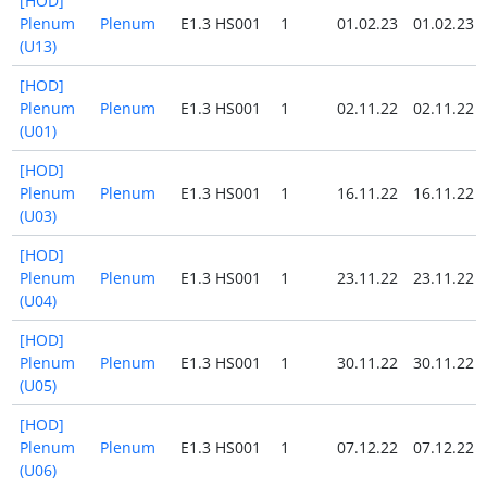
[HOD]
Plenum
Plenum
E1.3 HS001
1
01.02.23
01.02.23
(U13)
[HOD]
Plenum
Plenum
E1.3 HS001
1
02.11.22
02.11.22
(U01)
[HOD]
Plenum
Plenum
E1.3 HS001
1
16.11.22
16.11.22
(U03)
[HOD]
Plenum
Plenum
E1.3 HS001
1
23.11.22
23.11.22
(U04)
[HOD]
Plenum
Plenum
E1.3 HS001
1
30.11.22
30.11.22
(U05)
[HOD]
Plenum
Plenum
E1.3 HS001
1
07.12.22
07.12.22
(U06)