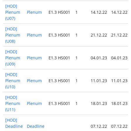
[HOD]
Plenum
Plenum
E1.3 HS001
1
14.12.22
14.12.22
(U07)
[HOD]
Plenum
Plenum
E1.3 HS001
1
21.12.22
21.12.22
(U08)
[HOD]
Plenum
Plenum
E1.3 HS001
1
04.01.23
04.01.23
(U09)
[HOD]
Plenum
Plenum
E1.3 HS001
1
11.01.23
11.01.23
(U10)
[HOD]
Plenum
Plenum
E1.3 HS001
1
18.01.23
18.01.23
(U11)
[HOD]
Deadline
Deadline
07.12.22
07.12.22