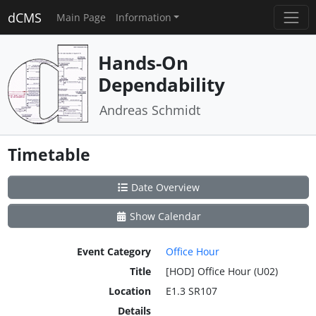
dCMS
Main Page
Information
Hands-On
Dependability
Andreas Schmidt
Timetable
Date Overview
Show Calendar
Event Category
Office Hour
Title
[HOD] Office Hour (U02)
Location
E1.3 SR107
Details