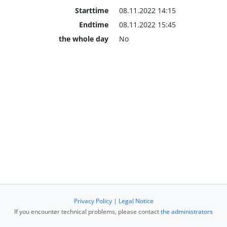
Starttime
08.11.2022 14:15
Endtime
08.11.2022 15:45
the whole day
No
Privacy Policy
|
Legal Notice
If you encounter technical problems, please contact
the administrators