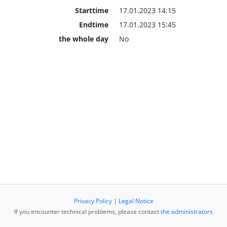
Starttime
17.01.2023 14:15
Endtime
17.01.2023 15:45
the whole day
No
Privacy Policy
|
Legal Notice
If you encounter technical problems, please contact
the administrators