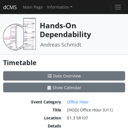
dCMS
Main Page
Information
Hands-On
Dependability
Andreas Schmidt
Timetable
Date Overview
Show Calendar
Event Category
Office Hour
Title
[HOD] Office Hour (U11)
Location
E1.3 SR107
Details