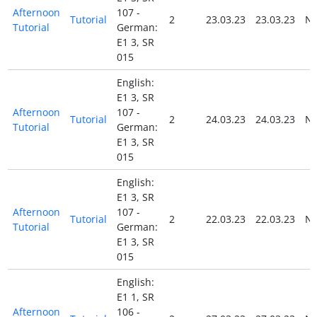
Afternoon
107 -
Tutorial
2
23.03.23
23.03.23
N
Tutorial
German:
E1 3, SR
015
English:
E1 3, SR
Afternoon
107 -
Tutorial
2
24.03.23
24.03.23
N
Tutorial
German:
E1 3, SR
015
English:
E1 3, SR
Afternoon
107 -
Tutorial
2
22.03.23
22.03.23
N
Tutorial
German:
E1 3, SR
015
English:
E1 1, SR
Afternoon
106 -