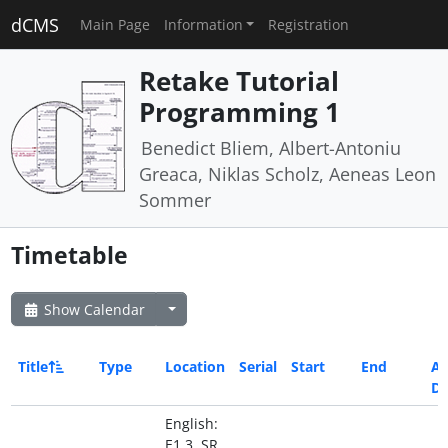
dCMS
Main Page
Information
Registration
Retake Tutorial
Programming 1
Benedict Bliem, Albert-Antoniu
Greaca, Niklas Scholz, Aeneas Leon
Sommer
Timetable
Show Calendar
Title
Type
Location
Serial
Start
End
Al
Da
English:
E1 3, SR