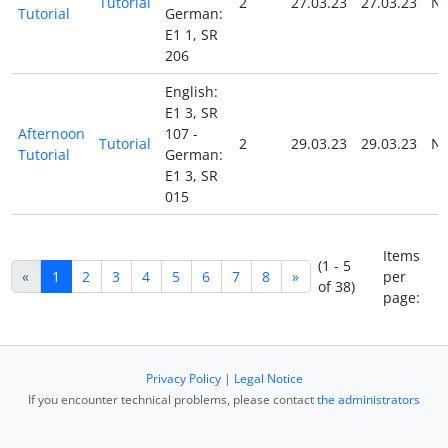
Tutorial
2
27.03.23
27.03.23
N
Tutorial
German:
E1 1, SR
206
English:
E1 3, SR
Afternoon
107 -
Tutorial
2
29.03.23
29.03.23
N
Tutorial
German:
E1 3, SR
015
Items
(1 - 5
«
1
2
3
4
5
6
7
8
»
per
of 38)
page:
Privacy Policy
|
Legal Notice
If you encounter technical problems, please contact
the administrators