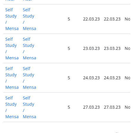
Self
Self
Study
Study
5
22.03.23
22.03.23
No
/
/
Mensa
Mensa
Self
Self
Study
Study
5
23.03.23
23.03.23
No
/
/
Mensa
Mensa
Self
Self
Study
Study
5
24.03.23
24.03.23
No
/
/
Mensa
Mensa
Self
Self
Study
Study
5
27.03.23
27.03.23
No
/
/
Mensa
Mensa