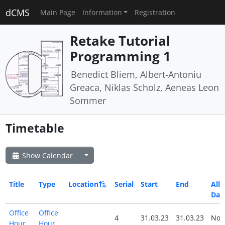
dCMS
Main Page
Information
Registration
Retake Tutorial
Programming 1
Benedict Bliem, Albert-Antoniu
Greaca, Niklas Scholz, Aeneas Leon
Sommer
Timetable
Show Calendar
Title
Type
Location
Serial
Start
End
All
Day
Office
Office
4
31.03.23
31.03.23
No
Hour
Hour