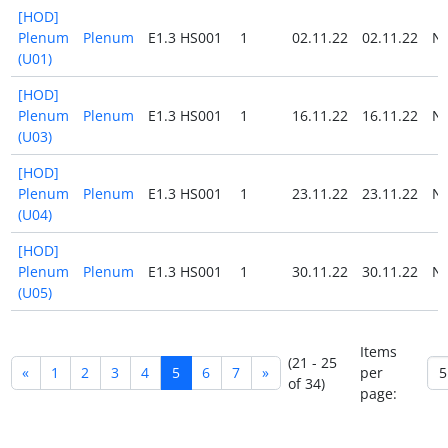
[HOD]
Plenum
Plenum
E1.3 HS001
1
02.11.22
02.11.22
N
(U01)
[HOD]
Plenum
Plenum
E1.3 HS001
1
16.11.22
16.11.22
N
(U03)
[HOD]
Plenum
Plenum
E1.3 HS001
1
23.11.22
23.11.22
N
(U04)
[HOD]
Plenum
Plenum
E1.3 HS001
1
30.11.22
30.11.22
N
(U05)
Items
(21 - 25
«
1
2
3
4
5
6
7
»
per
of 34)
page: