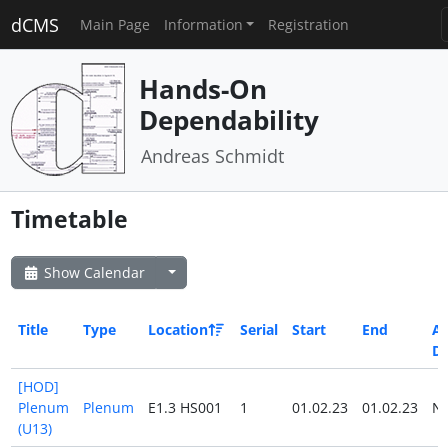
dCMS
Main Page
Information
Registration
Hands-On
Dependability
Andreas Schmidt
Timetable
Show Calendar
Title
Type
Location
Serial
Start
End
Al
D
[HOD]
Plenum
Plenum
E1.3 HS001
1
01.02.23
01.02.23
N
(U13)