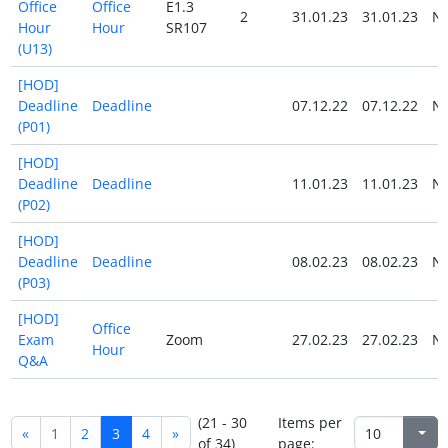
Office
Office
E1.3
2
31.01.23
31.01.23
N
Hour
Hour
SR107
(U13)
[HOD]
Deadline
Deadline
07.12.22
07.12.22
N
(P01)
[HOD]
Deadline
Deadline
11.01.23
11.01.23
N
(P02)
[HOD]
Deadline
Deadline
08.02.23
08.02.23
N
(P03)
[HOD]
Office
Exam
Zoom
27.02.23
27.02.23
N
Hour
Q&A
(21 - 30
Items per
«
1
2
3
4
»
of 34)
page: