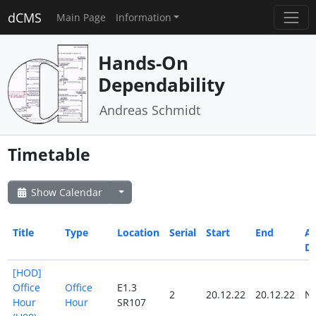
dCMS
Main Page
Information
Hands-On
Dependability
Andreas Schmidt
Timetable
Show Calendar
Title
Type
Location
Serial
Start
End
Al
D
[HOD]
Office
Office
E1.3
2
20.12.22
20.12.22
N
Hour
Hour
SR107