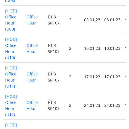
(U08)
[HOD]
Office
Office
E1.3
2
03.01.23
03.01.23
N
Hour
Hour
SR107
(U09)
[HOD]
Office
Office
E1.3
2
10.01.23
10.01.23
N
Hour
Hour
SR107
(U10)
[HOD]
Office
Office
E1.3
2
17.01.23
17.01.23
N
Hour
Hour
SR107
(U11)
[HOD]
Office
Office
E1.3
2
24.01.23
24.01.23
N
Hour
Hour
SR107
(U12)
[HOD]