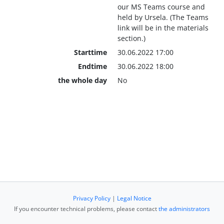
our MS Teams course and
held by Ursela. (The Teams
link will be in the materials
section.)
Starttime
30.06.2022 17:00
Endtime
30.06.2022 18:00
the whole day
No
Privacy Policy
|
Legal Notice
If you encounter technical problems, please contact
the administrators