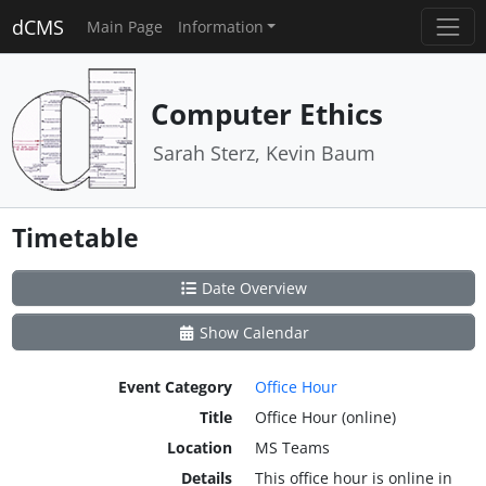
dCMS
Main Page
Information
Computer Ethics
Sarah Sterz, Kevin Baum
Timetable
Date Overview
Show Calendar
Event Category
Office Hour
Title
Office Hour (online)
Location
MS Teams
Details
This office hour is online in