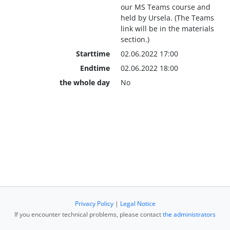
our MS Teams course and
held by Ursela. (The Teams
link will be in the materials
section.)
Starttime
02.06.2022 17:00
Endtime
02.06.2022 18:00
the whole day
No
Privacy Policy
|
Legal Notice
If you encounter technical problems, please contact
the administrators