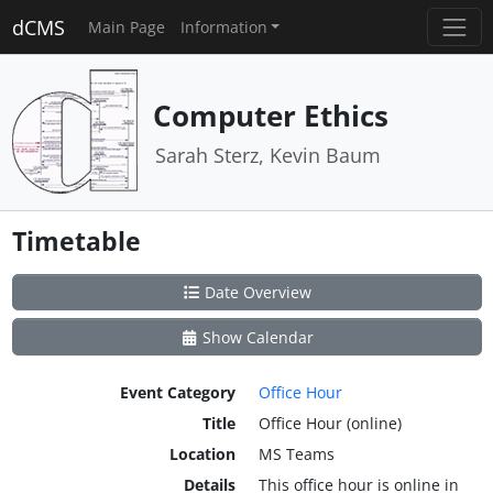
dCMS
Main Page
Information
Computer Ethics
Sarah Sterz, Kevin Baum
Timetable
Date Overview
Show Calendar
Event Category
Office Hour
Title
Office Hour (online)
Location
MS Teams
Details
This office hour is online in