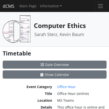
dCMS
Main Page
Information
Computer Ethics
Sarah Sterz, Kevin Baum
Timetable
Date Overview
Show Calendar
Event Category
Office Hour
Title
Office Hour (online)
Location
MS Teams
Details
This office hour is online and