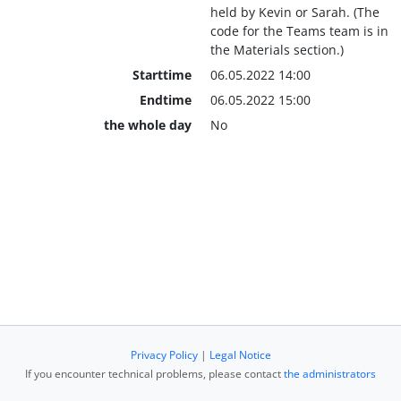
held by Kevin or Sarah. (The
code for the Teams team is in
the Materials section.)
Starttime
06.05.2022 14:00
Endtime
06.05.2022 15:00
the whole day
No
Privacy Policy
|
Legal Notice
If you encounter technical problems, please contact
the administrators