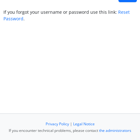
If you forgot your username or password use this link:
Reset
Password
.
Privacy Policy
|
Legal Notice
If you encounter technical problems, please contact
the administrators