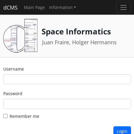
dCMS
Main Page
Information
Space Informatics
Juan Fraire, Holger Hermanns
Username
Password
Remember me