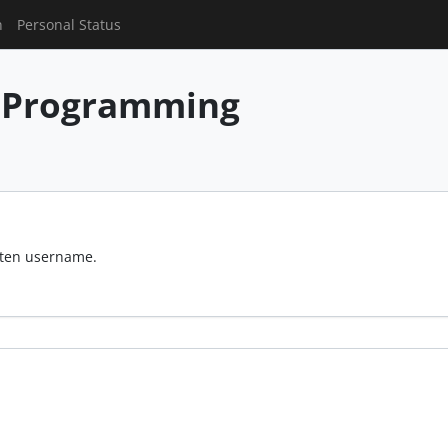
n
Personal Status
 Programming
otten username.