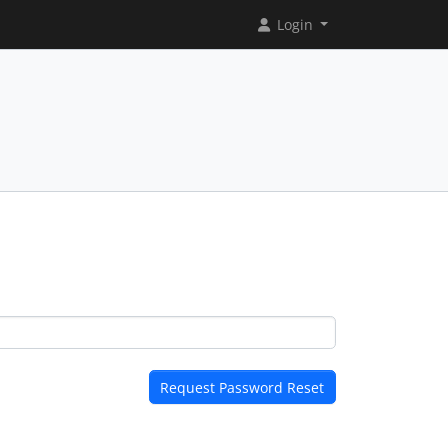
Login