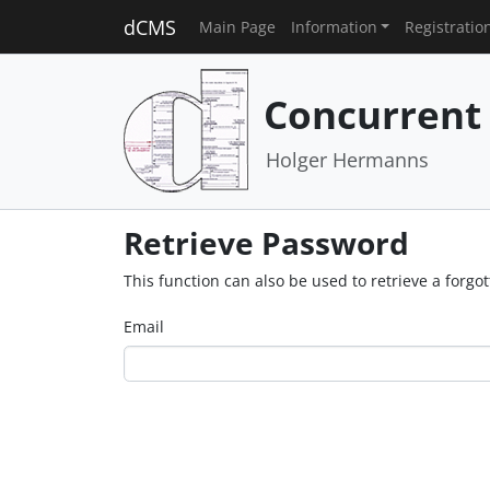
dCMS
Main Page
Information
Registratio
Concurrent
Holger Hermanns
Retrieve Password
This function can also be used to retrieve a forg
Email