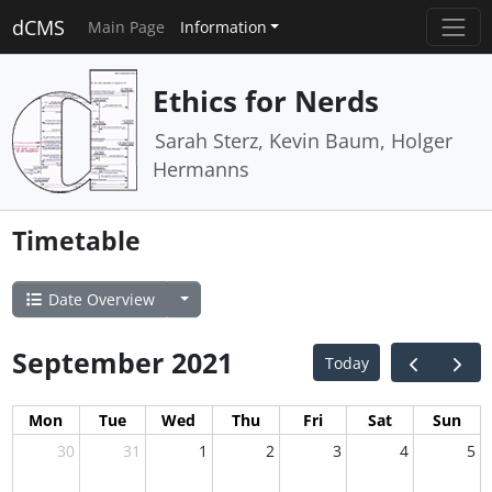
dCMS
Main Page
Information
Ethics for Nerds
Sarah Sterz, Kevin Baum, Holger
Hermanns
Timetable
Date Overview
September 2021
Today
Mon
Tue
Wed
Thu
Fri
Sat
Sun
30
31
1
2
3
4
5