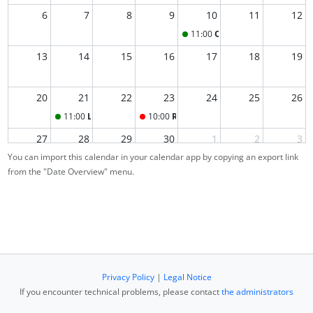
6
7
8
9
10
11
12
11:00
Office Hour
13
14
15
16
17
18
19
20
21
22
23
24
25
26
11:00
Last-Minute Re-Exam Office Hour
10:00
Re-Exam
27
28
29
30
1
2
3
You can import this calendar in your calendar app by copying an export link
from the "Date Overview" menu.
4
5
6
7
8
9
10
Privacy Policy
|
Legal Notice
If you encounter technical problems, please contact
the administrators