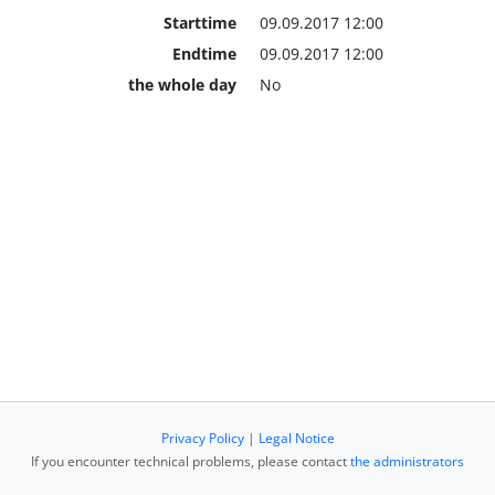
Starttime
09.09.2017 12:00
Endtime
09.09.2017 12:00
the whole day
No
Privacy Policy
|
Legal Notice
If you encounter technical problems, please contact
the administrators