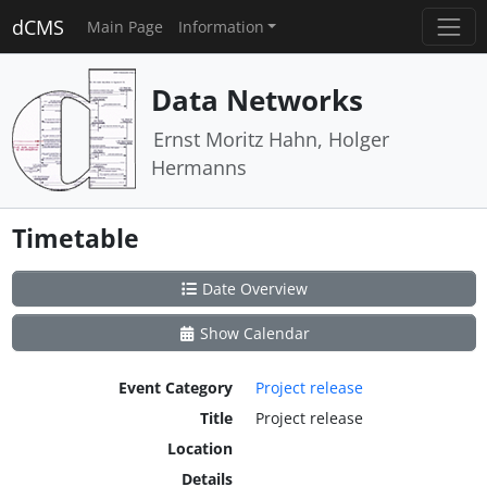
dCMS
Main Page
Information
Data Networks
Ernst Moritz Hahn, Holger
Hermanns
Timetable
Date Overview
Show Calendar
Event Category
Project release
Title
Project release
Location
Details