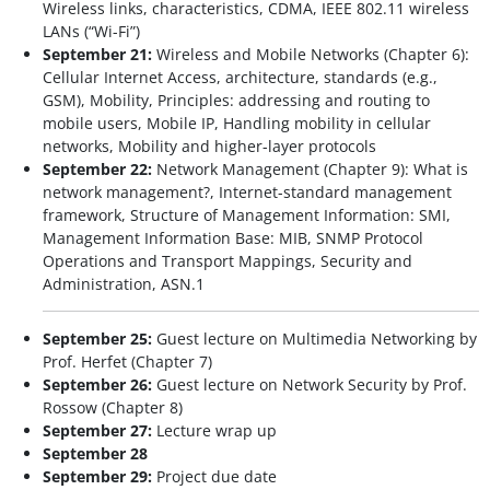
Wireless links, characteristics, CDMA, IEEE 802.11 wireless
LANs (“Wi-Fi”)
September 21:
Wireless and Mobile Networks (Chapter 6):
Cellular Internet Access, architecture, standards (e.g.,
GSM), Mobility, Principles: addressing and routing to
mobile users, Mobile IP, Handling mobility in cellular
networks, Mobility and higher-layer protocols
September 22:
Network Management (Chapter 9): What is
network management?, Internet-standard management
framework, Structure of Management Information: SMI,
Management Information Base: MIB, SNMP Protocol
Operations and Transport Mappings, Security and
Administration, ASN.1
September 25:
Guest lecture on Multimedia Networking by
Prof. Herfet (Chapter 7)
September 26:
Guest lecture on Network Security by Prof.
Rossow (Chapter 8)
September 27:
Lecture wrap up
September 28
September 29:
Project due date