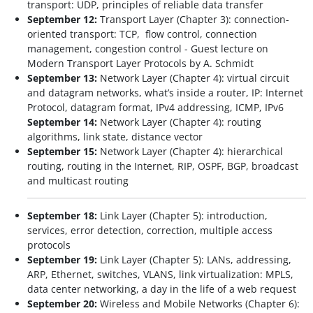
transport: UDP, principles of reliable data transfer
September 12:
Transport Layer (Chapter 3): connection-
oriented transport: TCP, flow control, connection
management, congestion control - Guest lecture on
Modern Transport Layer Protocols by A. Schmidt
September 13:
Network Layer (Chapter 4): virtual circuit
and datagram networks, what’s inside a router, IP: Internet
Protocol, datagram format, IPv4 addressing, ICMP, IPv6
September 14:
Network Layer (Chapter 4): routing
algorithms, link state, distance vector
September 15:
Network Layer (Chapter 4): hierarchical
routing, routing in the Internet, RIP, OSPF, BGP, broadcast
and multicast routing
September 18:
Link Layer (Chapter 5): introduction,
services, error detection, correction, multiple access
protocols
September 19:
Link Layer (Chapter 5): LANs, addressing,
ARP, Ethernet, switches, VLANS, link virtualization: MPLS,
data center networking, a day in the life of a web request
September 20:
Wireless and Mobile Networks (Chapter 6):