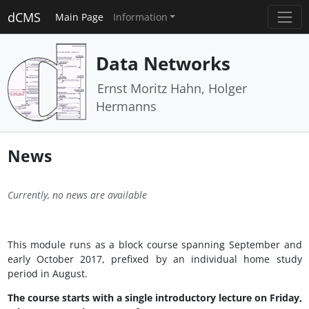
dCMS
Main Page
Information
Data Networks
Ernst Moritz Hahn, Holger
Hermanns
News
Currently, no news are available
This module runs as a block course spanning September and
early October 2017, prefixed by an individual home study
period in August.
The course starts with a single introductory lecture on Friday,