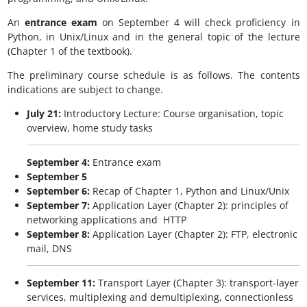
An
entrance exam
on September 4 will check proficiency in
Python, in Unix/Linux and in the general topic of the lecture
(Chapter 1 of the textbook).
The preliminary course schedule is as follows. The contents
indications are subject to change.
July 21:
Introductory Lecture: Course organisation, topic
overview, home study tasks
September 4:
Entrance exam
September 5
September 6:
Recap of Chapter 1, Python and Linux/Unix
September 7:
Application Layer (Chapter 2): principles of
networking applications and HTTP
September 8:
Application Layer (Chapter 2): FTP, electronic
mail, DNS
September 11:
Transport Layer (Chapter 3): transport-layer
services, multiplexing and demultiplexing, connectionless