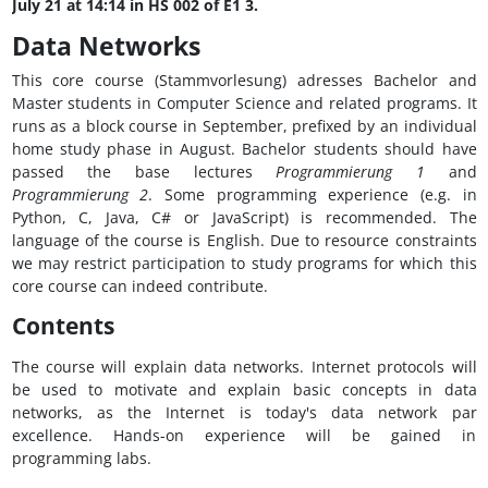
July 21 at 14:14 in HS 002 of E1 3.
Data Networks
This core course (Stammvorlesung) adresses Bachelor and
Master students in Computer Science and related programs. It
runs as a block course in September, prefixed by an individual
home study phase in August. Bachelor students should have
passed the base lectures
Programmierung 1
and
Programmierung 2
. Some programming experience (e.g. in
Python, C, Java, C# or JavaScript) is recommended. The
language of the course is English. Due to resource constraints
we may restrict participation to study programs for which this
core course can indeed contribute.
Contents
The course will explain data networks. Internet protocols will
be used to motivate and explain basic concepts in data
networks, as the Internet is today's data network par
excellence. Hands-on experience will be gained in
programming labs.