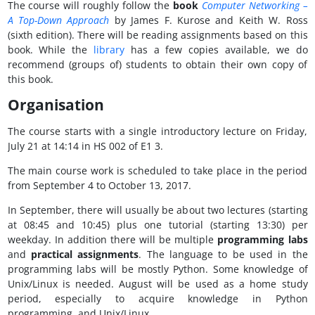
The course will roughly follow the
book
Computer Networking –
A Top-Down Approach
by James F. Kurose and Keith W. Ross
(sixth edition). There will be reading assignments based on this
book. While the
library
has a few copies available, we do
recommend (groups of) students to obtain their own copy of
this book.
Organisation
The course starts with a single introductory lecture on Friday,
July 21 at 14:14 in HS 002 of E1 3.
The main course work is scheduled to take place in the period
from September 4 to October 13, 2017.
In September, there will usually be about two lectures (starting
at 08:45 and 10:45) plus one tutorial (starting 13:30) per
weekday. In addition there will be multiple
programming
labs
and
practical assignments
. The language to be used in the
programming labs will be mostly Python. Some knowledge of
Unix/Linux is needed. August will be used as a home study
period, especially to acquire knowledge in Python
programming, and Unix/Linux.