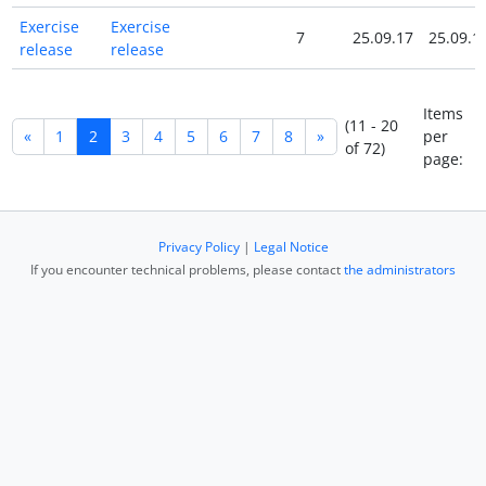
Exercise
Exercise
7
25.09.17
25.09.1
release
release
Items
(11 - 20
«
1
2
3
4
5
6
7
8
»
per
of 72)
page:
Privacy Policy
|
Legal Notice
If you encounter technical problems, please contact
the administrators