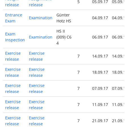
5
05.09.17
05.09.1
release
release
Entrance
Günter
Examination
04.09.17
04.09.1
Exam
Hotz HS
HS II
Exam
Examination
(009) C6
06.09.17
06.09.1
Inspection
4
Exercise
Exercise
7
14.09.17
14.09.1
release
release
Exercise
Exercise
7
18.09.17
18.09.1
release
release
Exercise
Exercise
7
07.09.17
07.09.1
release
release
Exercise
Exercise
7
11.09.17
11.09.1
release
release
Exercise
Exercise
7
21.09.17
21.09.1
release
release