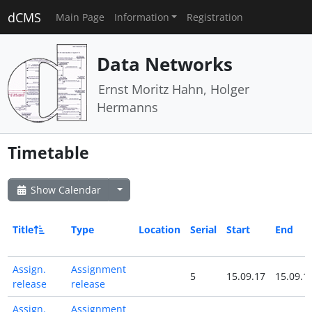
dCMS
Main Page
Information
Registration
Data Networks
Ernst Moritz Hahn, Holger
Hermanns
Timetable
Show Calendar
Title
Type
Location
Serial
Start
End
Assign.
Assignment
5
15.09.17
15.09.1
release
release
Assign.
Assignment