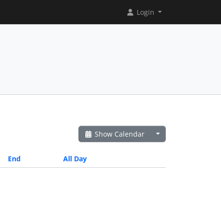
Login
Show Calendar
End
All Day