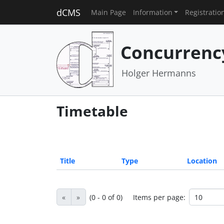
dCMS
Main Page
Information
Registratio
Concurrenc
Holger Hermanns
Timetable
Title
Type
Location
«
»
(0 - 0 of 0)
Items per page: