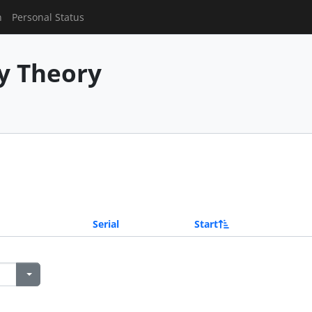
n
Personal Status
y Theory
Serial
Start