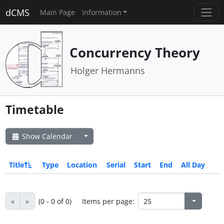
dCMS
Main Page
Information
Concurrency Theory
Holger Hermanns
Timetable
Show Calendar
Title
Type
Location
Serial
Start
End
All Day
«
»
(0 - 0 of 0)
Items per page: