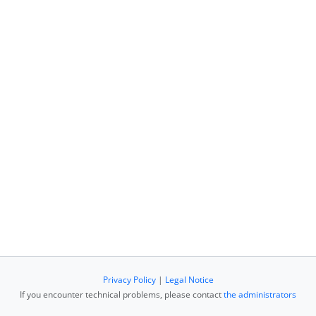
Privacy Policy
|
Legal Notice
If you encounter technical problems, please contact
the administrators