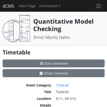
dCMS
Main Page
Information
Quantitative Model
Checking
Ernst Moritz Hahn
Timetable
Date Overview
Show Calendar
Event Category
Tutorial
Title
Tutorial
Location
E1.1, SR U12
Details