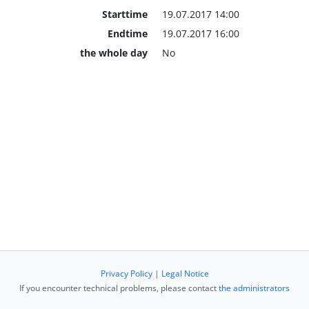
Starttime
19.07.2017 14:00
Endtime
19.07.2017 16:00
the whole day
No
Privacy Policy
|
Legal Notice
If you encounter technical problems, please contact
the administrators