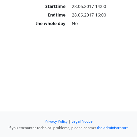
Starttime
28.06.2017 14:00
Endtime
28.06.2017 16:00
the whole day
No
Privacy Policy
|
Legal Notice
If you encounter technical problems, please contact
the administrators