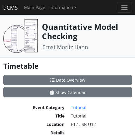
dCMS
Main Page
Information
Quantitative Model
Checking
Ernst Moritz Hahn
Timetable
Date Overview
Show Calendar
Event Category
Tutorial
Title
Tutorial
Location
E1.1, SR U12
Details