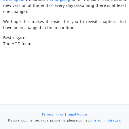
new version at the end of every day (assuming there is at least
one change).
We hope this makes it easier for you to revisit chapters that
have been changed in the meantime.
Best regards
The HOD team
Privacy Policy
|
Legal Notice
If you encounter technical problems, please contact
the administrators