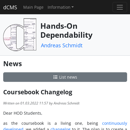
dCMS
Main Page
Information
Hands-On
Dependability
Andreas Schmidt
News
List news
Coursebook Changelog
Written on 01.03.2022 11:57 by Andreas Schmidt
Dear HOD Students,
as the coursebook is a living one, being
continuously
developed
, we added a
changelog
to it. The plan is to create a