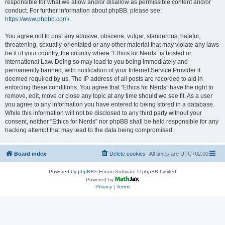
responsible for what we allow and/or disallow as permissible content and/or
conduct. For further information about phpBB, please see:
https://www.phpbb.com/
.
You agree not to post any abusive, obscene, vulgar, slanderous, hateful,
threatening, sexually-orientated or any other material that may violate any laws
be it of your country, the country where “Ethics for Nerds” is hosted or
International Law. Doing so may lead to you being immediately and
permanently banned, with notification of your Internet Service Provider if
deemed required by us. The IP address of all posts are recorded to aid in
enforcing these conditions. You agree that “Ethics for Nerds” have the right to
remove, edit, move or close any topic at any time should we see fit. As a user
you agree to any information you have entered to being stored in a database.
While this information will not be disclosed to any third party without your
consent, neither “Ethics for Nerds” nor phpBB shall be held responsible for any
hacking attempt that may lead to the data being compromised.
Board index
Delete cookies
All times are
UTC+02:00
Powered by
phpBB
® Forum Software © phpBB Limited
Powered by
Privacy
|
Terms