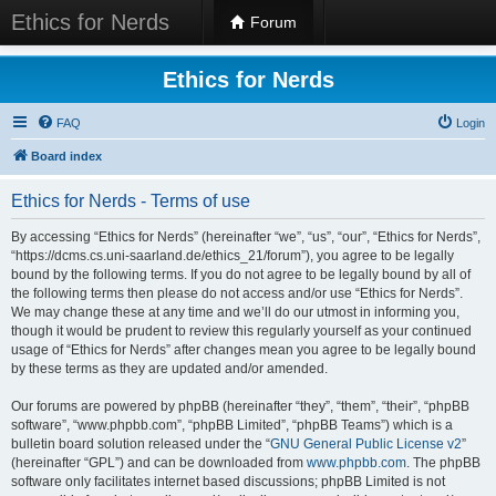
Ethics for Nerds
Forum
Ethics for Nerds
FAQ
Login
Board index
Ethics for Nerds - Terms of use
By accessing “Ethics for Nerds” (hereinafter “we”, “us”, “our”, “Ethics for Nerds”,
“https://dcms.cs.uni-saarland.de/ethics_21/forum”), you agree to be legally
bound by the following terms. If you do not agree to be legally bound by all of
the following terms then please do not access and/or use “Ethics for Nerds”.
We may change these at any time and we’ll do our utmost in informing you,
though it would be prudent to review this regularly yourself as your continued
usage of “Ethics for Nerds” after changes mean you agree to be legally bound
by these terms as they are updated and/or amended.
Our forums are powered by phpBB (hereinafter “they”, “them”, “their”, “phpBB
software”, “www.phpbb.com”, “phpBB Limited”, “phpBB Teams”) which is a
bulletin board solution released under the “
GNU General Public License v2
”
(hereinafter “GPL”) and can be downloaded from
www.phpbb.com
. The phpBB
software only facilitates internet based discussions; phpBB Limited is not