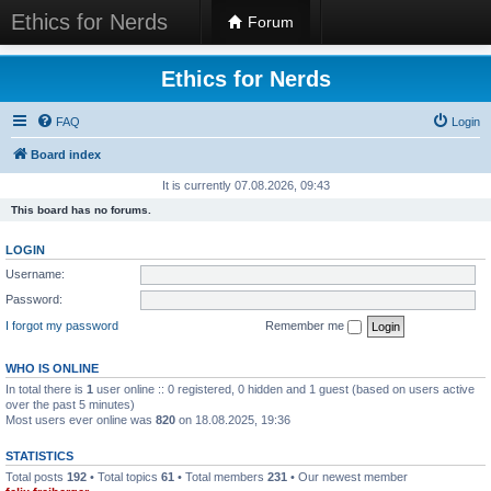
Ethics for Nerds
Forum
Ethics for Nerds
FAQ
Login
Board index
It is currently 07.08.2026, 09:43
This board has no forums.
LOGIN
Username:
Password:
I forgot my password
Remember me
WHO IS ONLINE
In total there is
1
user online :: 0 registered, 0 hidden and 1 guest (based on users active
over the past 5 minutes)
Most users ever online was
820
on 18.08.2025, 19:36
STATISTICS
Total posts
192
• Total topics
61
• Total members
231
• Our newest member