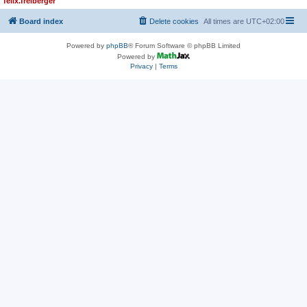
felix.freiberger
Board index
Delete cookies
All times are
UTC+02:00
Powered by
phpBB
® Forum Software © phpBB Limited
Powered by
Privacy
|
Terms