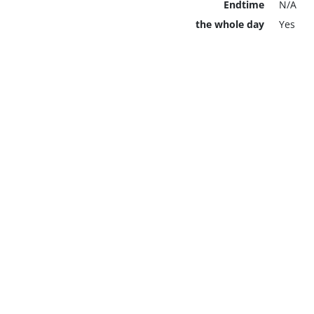
Endtime
N/A
the whole day
Yes