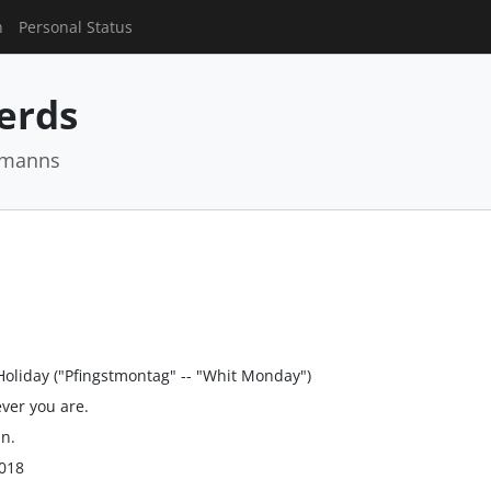
n
Personal Status
Nerds
rmanns
Holiday ("Pfingstmontag" -- "Whit Monday")
ver you are.
un.
018