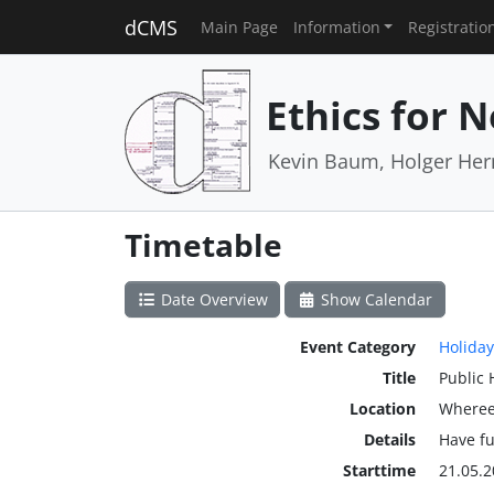
dCMS
Main Page
Information
Registratio
Ethics for 
Kevin Baum, Holger He
Timetable
Date Overview
Show Calendar
Event Category
Holiday
Title
Public 
Location
Wheree
Details
Have f
Starttime
21.05.2