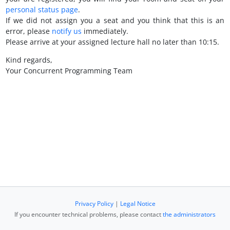
personal status page
.
If we did not assign you a seat and you think that this is an
error, please
notify us
immediately.
Please arrive at your assigned lecture hall no later than 10:15.
Kind regards,
Your Concurrent Programming Team
Privacy Policy
|
Legal Notice
If you encounter technical problems, please contact
the administrators