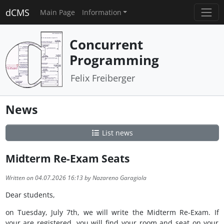
dCMS
Main Page
Information
Concurrent
Programming
Felix Freiberger
News
List news
Midterm Re-Exam Seats
Written on 04.07.2026 16:13 by Nazareno Garagiola
Dear students,
on Tuesday, July 7th, we will write the Midterm Re-Exam. If
your are registered, you will find your room and seat on your