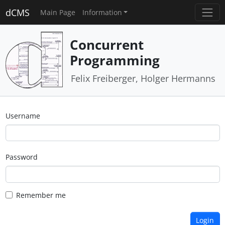
dCMS
Main Page
Information
Concurrent
Programming
Felix Freiberger, Holger Hermanns
Username
Password
Remember me