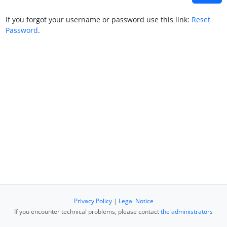
If you forgot your username or password use this link:
Reset
Password
.
Privacy Policy
|
Legal Notice
If you encounter technical problems, please contact
the administrators