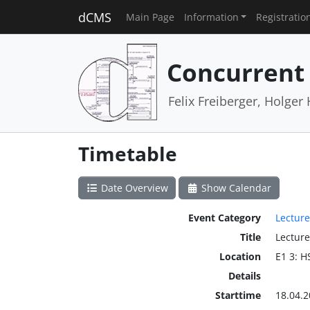
dCMS
Main Page
Information
Registratio
Concurrent
Felix Freiberger, Holge
Timetable
Date Overview
Show Calendar
Event Category
Lecture
Title
Lecture
Location
E1 3: H
Details
Starttime
18.04.2