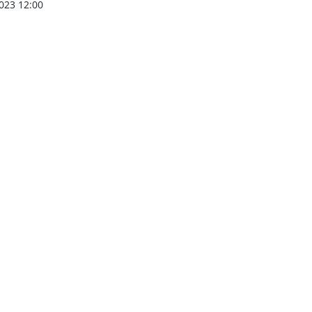
023 12:00