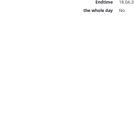
Endtime
18.04.2
the whole day
No