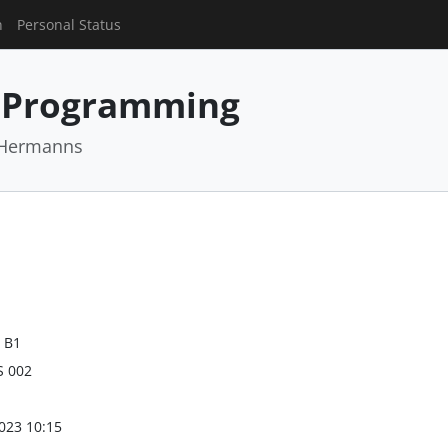
n
Personal Status
 Programming
r Hermanns
 B1
S 002
023 10:15