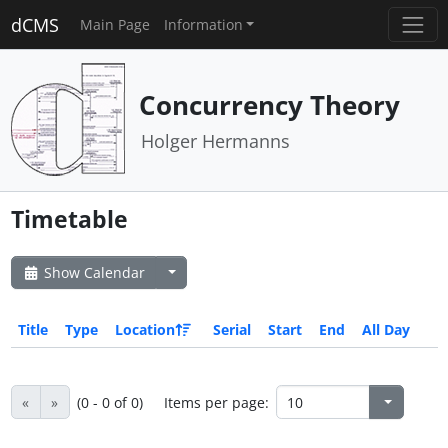
dCMS
Main Page
Information
Concurrency Theory
Holger Hermanns
Timetable
Show Calendar
Title
Type
Location
Serial
Start
End
All Day
«
»
(0 - 0 of 0)
Items per page: