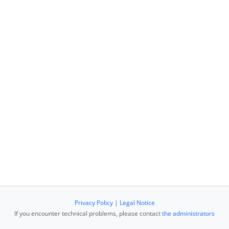
Privacy Policy
|
Legal Notice
If you encounter technical problems, please contact
the administrators